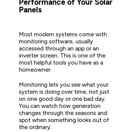
Performance of Your Solar
Panels
Most modern systems come with
monitoring software, usually
accessed through an app or an
inverter screen. This is one of the
most helpful tools you have as a
homeowner.
Monitoring lets you see what your
system is doing over time, not just
on one good day or one bad day.
You can watch how generation
changes through the seasons and
spot when something looks out of
the ordinary.