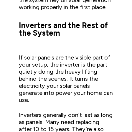
the system rely on solar generation
working properly in the first place.
Inverters and the Rest of
the System
If solar panels are the visible part of
your setup, the inverter is the part
quietly doing the heavy lifting
behind the scenes. It turns the
electricity your solar panels
generate into power your home can
use.
Inverters generally don’t last as long
as panels. Many need replacing
after 10 to 15 years. They’re also