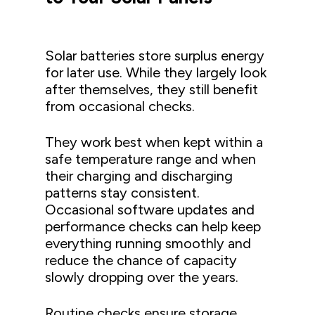
Solar batteries store surplus energy
for later use. While they largely look
after themselves, they still benefit
from occasional checks.
They work best when kept within a
safe temperature range and when
their charging and discharging
patterns stay consistent.
Occasional software updates and
performance checks can help keep
everything running smoothly and
reduce the chance of capacity
slowly dropping over the years.
Routine checks ensure storage