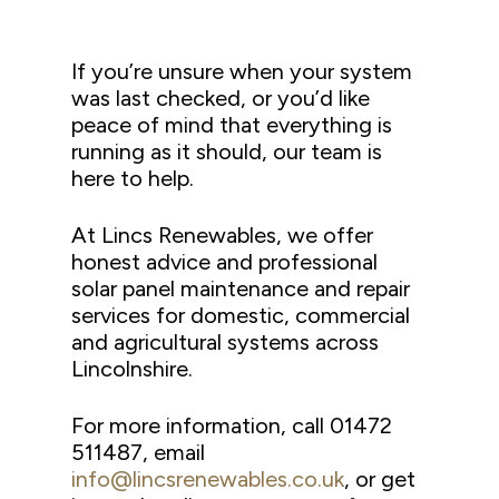
If you’re unsure when your system
was last checked, or you’d like
peace of mind that everything is
running as it should, our team is
here to help.
At Lincs Renewables, we offer
honest advice and professional
solar panel maintenance and repair
services for domestic, commercial
and agricultural systems across
Lincolnshire.
For more information, call 01472
511487, email
info@lincsrenewables.co.uk
, or get