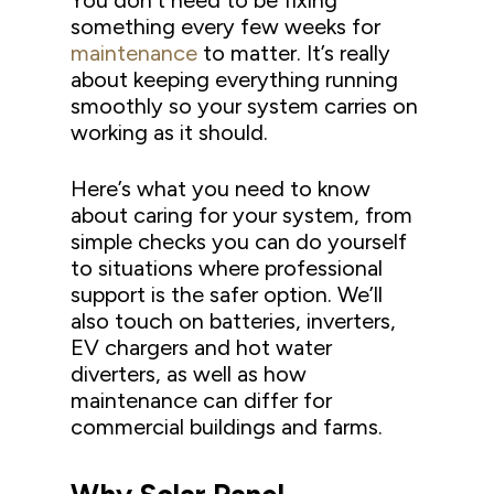
You don’t need to be fixing
something every few weeks for
maintenance
to matter. It’s really
about keeping everything running
smoothly so your system carries on
working as it should.
Here’s what you need to know
about caring for your system, from
simple checks you can do yourself
to situations where professional
support is the safer option. We’ll
also touch on batteries, inverters,
EV chargers and hot water
diverters, as well as how
maintenance can differ for
commercial buildings and farms.