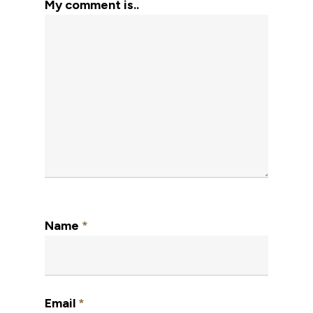
My comment is..
Name
*
Email
*