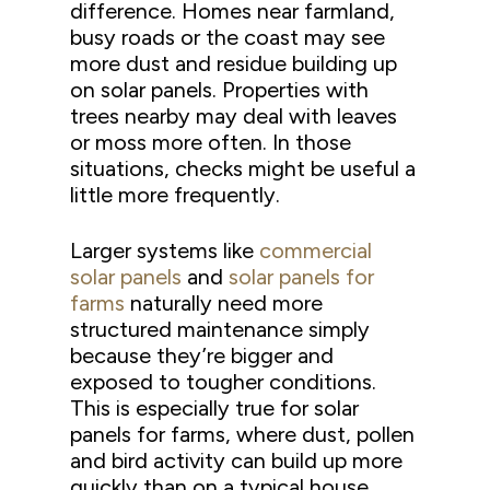
difference. Homes near farmland,
busy roads or the coast may see
more dust and residue building up
on solar panels. Properties with
trees nearby may deal with leaves
or moss more often. In those
situations, checks might be useful a
little more frequently.
Larger systems like
commercial
solar panels
and
solar panels for
farms
naturally need more
structured maintenance simply
because they’re bigger and
exposed to tougher conditions.
This is especially true for solar
panels for farms, where dust, pollen
and bird activity can build up more
quickly than on a typical house