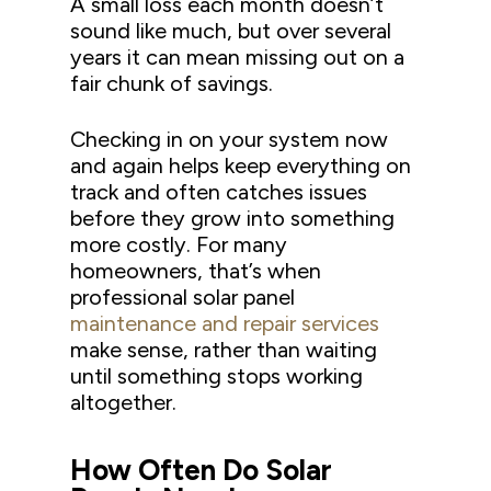
A small loss each month doesn’t
sound like much, but over several
years it can mean missing out on a
fair chunk of savings.
Checking in on your system now
and again helps keep everything on
track and often catches issues
before they grow into something
more costly. For many
homeowners, that’s when
professional solar panel
maintenance and repair services
make sense, rather than waiting
until something stops working
altogether.
How Often Do Solar