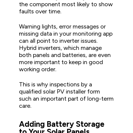
the component most likely to show
faults over time.
Warning lights, error messages or
missing data in your monitoring app
can all point to inverter issues.
Hybrid inverters, which manage
both panels and batteries, are even
more important to keep in good
working order.
This is why inspections by a
qualified solar PV installer form
such an important part of long-term
care.
Adding Battery Storage
to Your Solar Panels