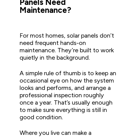
Panels Need
Maintenance?
For most homes, solar panels don’t
need frequent hands-on
maintenance. They’re built to work
quietly in the background.
A simple rule of thumb is to keep an
occasional eye on how the system
looks and performs, and arrange a
professional inspection roughly
once a year. That’s usually enough
to make sure everything is still in
good condition.
Where you live can make a