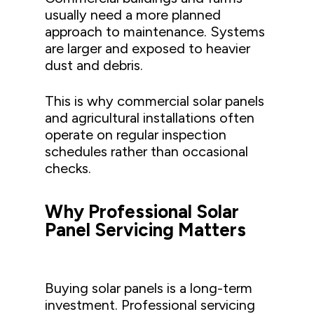
usually need a more planned
approach to maintenance. Systems
are larger and exposed to heavier
dust and debris.
This is why commercial solar panels
and agricultural installations often
operate on regular inspection
schedules rather than occasional
checks.
Why Professional Solar
Panel Servicing Matters
Buying solar panels is a long-term
investment. Professional servicing