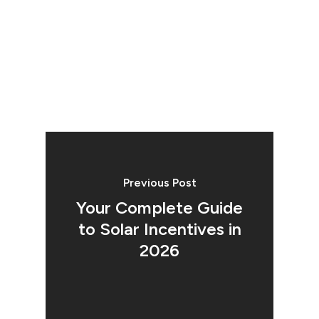
Previous Post
Your Complete Guide
to Solar Incentives in
2026