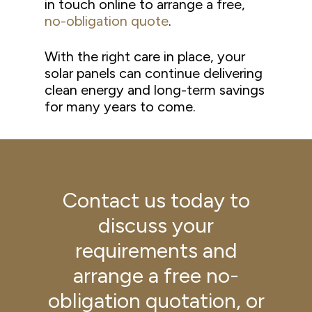
in touch online to arrange a free,
no-obligation quote
.
With the right care in place, your
solar panels can continue delivering
clean energy and long-term savings
for many years to come.
Contact us today to
discuss your
requirements and
arrange a free no-
obligation quotation, or