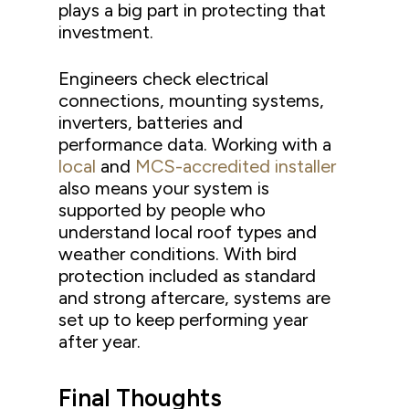
plays a big part in protecting that
investment.
Engineers check electrical
connections, mounting systems,
inverters, batteries and
performance data. Working with a
local
and
MCS-accredited installer
also means your system is
supported by people who
understand local roof types and
weather conditions. With bird
protection included as standard
and strong aftercare, systems are
set up to keep performing year
after year.
Final Thoughts