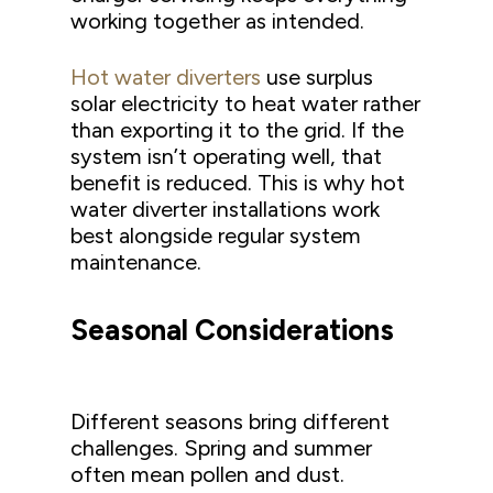
working together as intended.
Hot water diverters
use surplus
solar electricity to heat water rather
than exporting it to the grid. If the
system isn’t operating well, that
benefit is reduced. This is why hot
water diverter installations work
best alongside regular system
maintenance.
Seasonal Considerations
Different seasons bring different
challenges. Spring and summer
often mean pollen and dust.