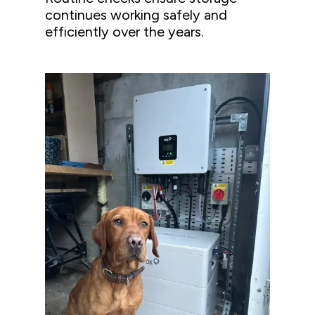
continues working safely and
efficiently over the years.