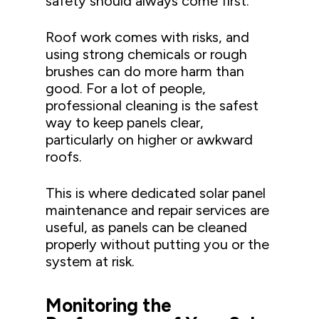
safety should always come first.
Roof work comes with risks, and
using strong chemicals or rough
brushes can do more harm than
good. For a lot of people,
professional cleaning is the safest
way to keep panels clear,
particularly on higher or awkward
roofs.
This is where dedicated solar panel
maintenance and repair services are
useful, as panels can be cleaned
properly without putting you or the
system at risk.
Monitoring the