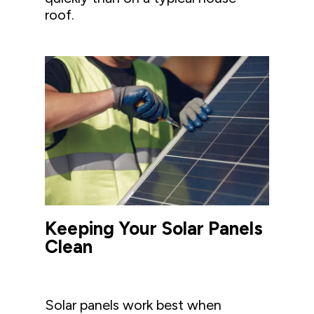
roof.
Keeping Your Solar Panels
Clean
Solar panels work best when