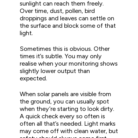
sunlight can reach them freely.
Over time, dust, pollen, bird
droppings and leaves can settle on
the surface and block some of that
light.
Sometimes this is obvious. Other
times it’s subtle. You may only
realise when your monitoring shows
slightly lower output than
expected.
When solar panels are visible from
the ground, you can usually spot
when they’re starting to look dirty.
A quick check every so often is
often all that’s needed. Light marks
may come off with clean water, but