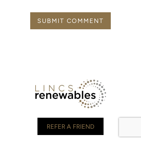
REFER A FRIEND