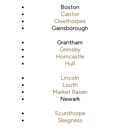
Boston
Caistor
Cleethorpes
Gainsborough
Grantham
Grimsby
Horncastle
Hull
Lincoln
Louth
Market Rasen
Newark
Scunthorpe
Skegness