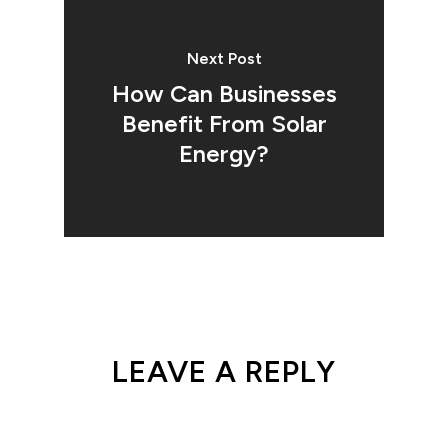
Next Post
How Can Businesses
Benefit From Solar
Energy?
LEAVE A REPLY