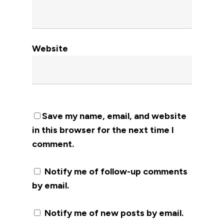
Website
Save my name, email, and website
in this browser for the next time I
comment.
Notify me of follow-up comments
by email.
Notify me of new posts by email.