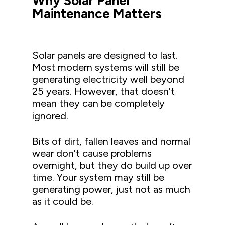
Why Solar Panel
Maintenance Matters
Solar panels are designed to last.
Most modern systems will still be
generating electricity well beyond
25 years. However, that doesn’t
mean they can be completely
ignored.
Bits of dirt, fallen leaves and normal
wear don’t cause problems
overnight, but they do build up over
time. Your system may still be
generating power, just not as much
as it could be.