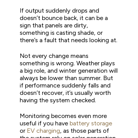
If output suddenly drops and
doesn’t bounce back, it can be a
sign that panels are dirty,
something is casting shade, or
there’s a fault that needs looking at.
Not every change means
something is wrong. Weather plays
a big role, and winter generation will
always be lower than summer. But
if performance suddenly falls and
doesn’t recover, it’s usually worth
having the system checked.
Monitoring becomes even more
useful if you have
battery storage
or
EV charging
, as those parts of