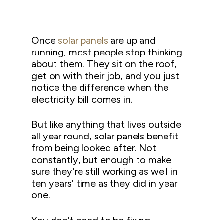
Once
solar panels
are up and
running, most people stop thinking
about them. They sit on the roof,
get on with their job, and you just
notice the difference when the
electricity bill comes in.
But like anything that lives outside
all year round, solar panels benefit
from being looked after. Not
constantly, but enough to make
sure they’re still working as well in
ten years’ time as they did in year
one.