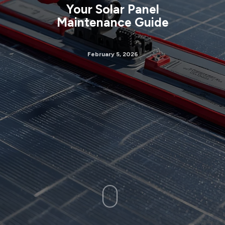
Your Solar Panel
Maintenance Guide
February 5, 2026