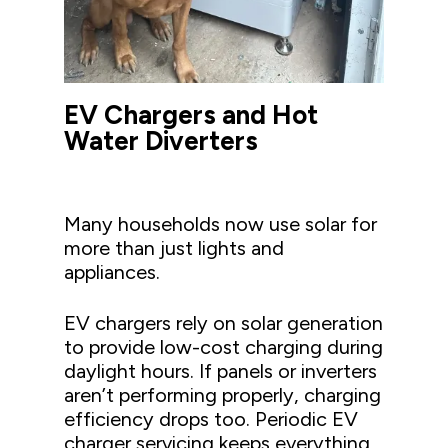
EV Chargers and Hot
Water Diverters
Many households now use solar for
more than just lights and
appliances.
EV chargers rely on solar generation
to provide low-cost charging during
daylight hours. If panels or inverters
aren’t performing properly, charging
efficiency drops too. Periodic EV
charger servicing keeps everything