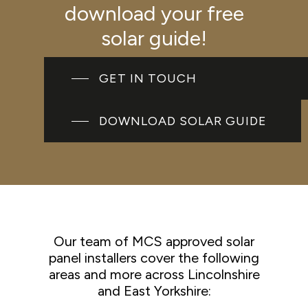
download your free
solar guide!
GET IN TOUCH
DOWNLOAD SOLAR GUIDE
Our team of MCS approved solar
panel installers cover the following
areas and more across Lincolnshire
and East Yorkshire: