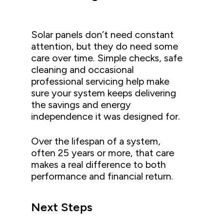
Solar panels don’t need constant
attention, but they do need some
care over time. Simple checks, safe
cleaning and occasional
professional servicing help make
sure your system keeps delivering
the savings and energy
independence it was designed for.
Over the lifespan of a system,
often 25 years or more, that care
makes a real difference to both
performance and financial return.
Next Steps