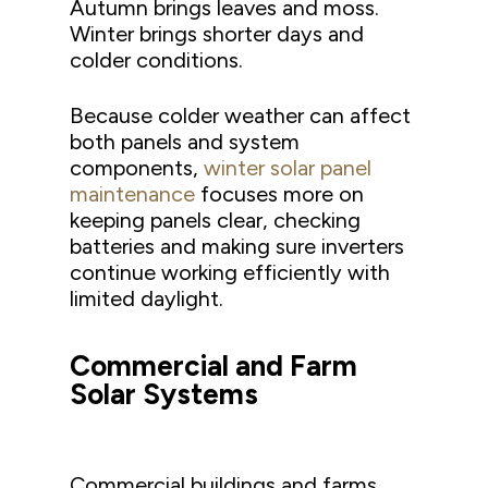
Autumn brings leaves and moss.
Winter brings shorter days and
colder conditions.
Because colder weather can affect
both panels and system
components,
winter solar panel
maintenance
focuses more on
keeping panels clear, checking
batteries and making sure inverters
continue working efficiently with
limited daylight.
Commercial and Farm
Solar Systems
Commercial buildings and farms