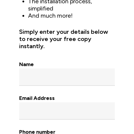
The installation process,
simplified
And much more!
Simply enter your details below
to receive your free copy
instantly.
Name
Email Address
Phone number