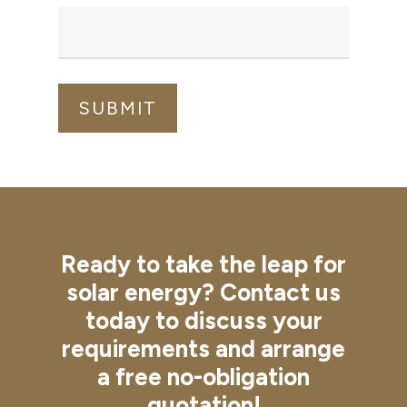
Ready
to
take
the
leap
for
solar
energy?
Contact
us
today
to
discuss
your
requirements
and
arrange
a
free
no-obligation
quotation!