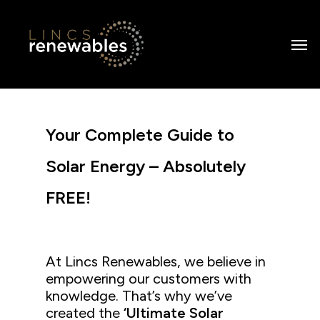
Skip
to
Men
main
content
Your Complete Guide to
Solar Energy – Absolutely
FREE!
At Lincs Renewables, we believe in
empowering our customers with
knowledge. That’s why we’ve
created the
‘Ultimate Solar