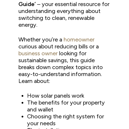
Guide’
– your essential resource for
understanding everything about
switching to clean, renewable
energy.
Whether you’re a
homeowner
curious about reducing bills or a
business owner
looking for
sustainable savings, this guide
breaks down complex topics into
easy-to-understand information.
Learn about:
How solar panels work
The benefits for your property
and wallet
Choosing the right system for
your needs