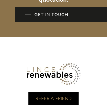
GET IN TOUCH
REFER A FRIEND