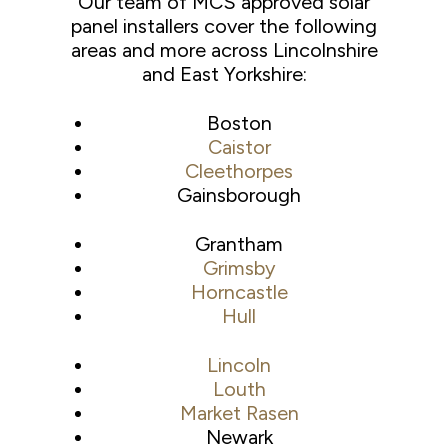
Our team of MCS approved solar
panel installers cover the following
areas and more across Lincolnshire
and East Yorkshire:
Boston
Caistor
Cleethorpes
Gainsborough
Grantham
Grimsby
Horncastle
Hull
Lincoln
Louth
Market Rasen
Newark