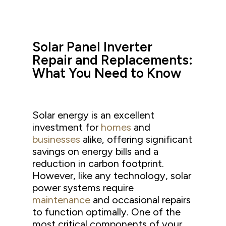
Solar Panel Inverter
Repair and Replacements:
What You Need to Know
Solar energy is an excellent
investment for
homes
and
businesses
alike, offering significant
savings on energy bills and a
reduction in carbon footprint.
However, like any technology, solar
power systems require
maintenance
and occasional repairs
to function optimally. One of the
most critical components of your