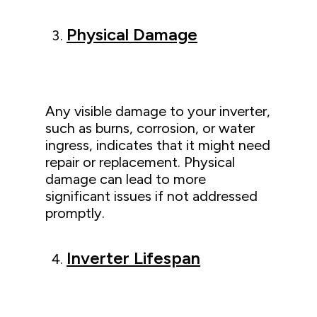
Physical Damage
Any visible damage to your inverter,
such as burns, corrosion, or water
ingress, indicates that it might need
repair or replacement. Physical
damage can lead to more
significant issues if not addressed
promptly.
Inverter Lifespan