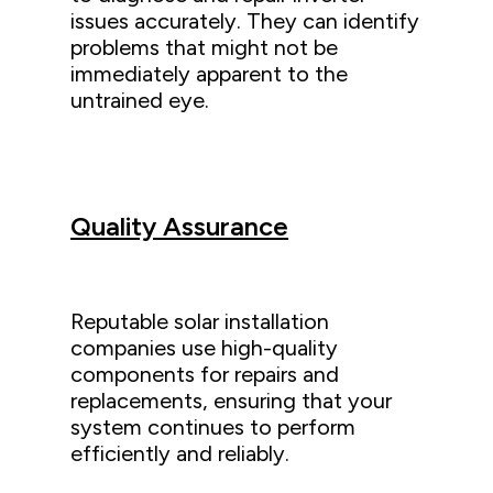
issues accurately. They can identify
problems that might not be
immediately apparent to the
untrained eye.
Quality Assurance
Reputable solar installation
companies use high-quality
components for repairs and
replacements, ensuring that your
system continues to perform
efficiently and reliably.