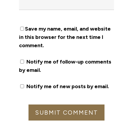
Save my name, email, and website
in this browser for the next time I
comment.
Notify me of follow-up comments
by email.
Notify me of new posts by email.