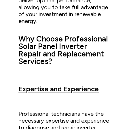
deliver optimal performance,
allowing you to take full advantage
of your investment in renewable
energy.
Why Choose Professional
Solar Panel Inverter
Repair and Replacement
Services?
Expertise and Experience
Professional technicians have the
necessary expertise and experience
to diagnose and repair inverter