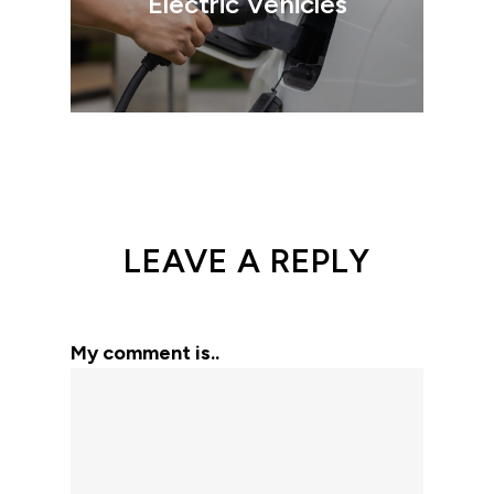
Electric Vehicles
LEAVE A REPLY
My comment is..