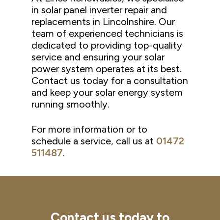
in solar panel inverter repair and
replacements in Lincolnshire. Our
team of experienced technicians is
dedicated to providing top-quality
service and ensuring your solar
power system operates at its best.
Contact us today for a consultation
and keep your solar energy system
running smoothly.
For more information or to
schedule a service, call us at
01472
511487
.
Contact
us
today
to