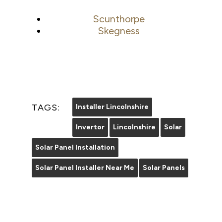
Scunthorpe
Skegness
TAGS:
Installer Lincolnshire
Invertor
Lincolnshire
Solar
Solar Panel Installation
Solar Panel Installer Near Me
Solar Panels