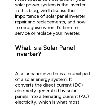
solar power system is the inverter.
In this blog, we’ll discuss the
importance of solar panel inverter
repair and replacements, and how
to recognise when it’s time to
service or replace your inverter.
What is a Solar Panel
Inverter?
A solar panel inverter is a crucial part
of a solar energy system. It
converts the direct current (DC)
electricity generated by solar
panels into alternating current (AC)
electricity, which is what most