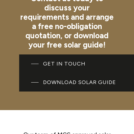
discuss
your
requirements
and
arrange
a
free
no-obligation
quotation,
or
download
your
free
solar
guide!
GET IN TOUCH
DOWNLOAD SOLAR GUIDE