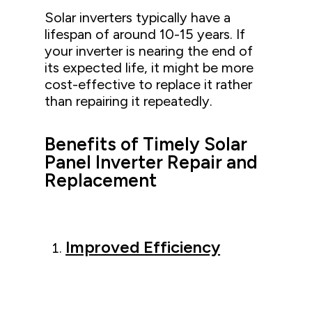
Solar inverters typically have a
lifespan of around 10-15 years. If
your inverter is nearing the end of
its expected life, it might be more
cost-effective to replace it rather
than repairing it repeatedly.
Benefits of Timely Solar
Panel Inverter Repair and
Replacement
Improved Efficiency