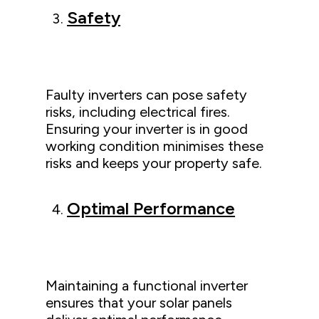
Safety
Faulty inverters can pose safety
risks, including electrical fires.
Ensuring your inverter is in good
working condition minimises these
risks and keeps your property safe.
Optimal Performance
Maintaining a functional inverter
ensures that your solar panels