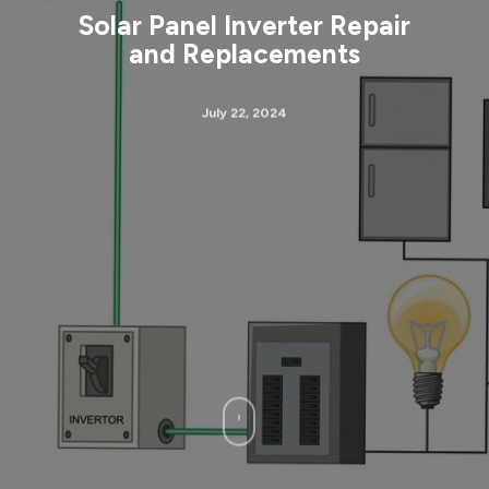
Solar Panel Inverter Repair
and Replacements
July 22, 2024