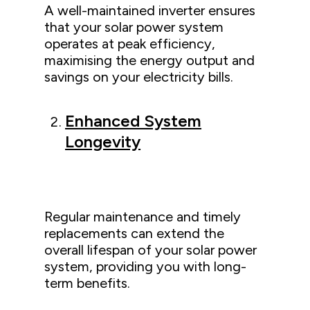
A well-maintained inverter ensures
that your solar power system
operates at peak efficiency,
maximising the energy output and
savings on your electricity bills.
Enhanced System
Longevity
Regular maintenance and timely
replacements can extend the
overall lifespan of your solar power
system, providing you with long-
term benefits.