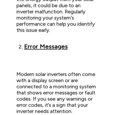
panels, it could be due to an
inverter malfunction. Regularly
monitoring your system’s
performance can help you identify
this issue early.
Error Messages
Modern solar inverters often come
with a display screen or are
connected to a monitoring system
that shows error messages or fault
codes. If you see any warnings or
error codes, it’s a sign that your
inverter needs attention.