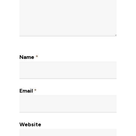
Name
*
Email
*
Website