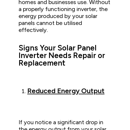
homes and businesses use. Without
a properly functioning inverter, the
energy produced by your solar
panels cannot be utilised
effectively.
Signs Your Solar Panel
Inverter Needs Repair or
Replacement
Reduced Energy Output
If you notice a significant drop in
the energy output from your solar