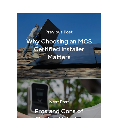
Previous Post
Why Choosing an MCS
Certified Installer
Matters
Next Post
Pros and Cons of