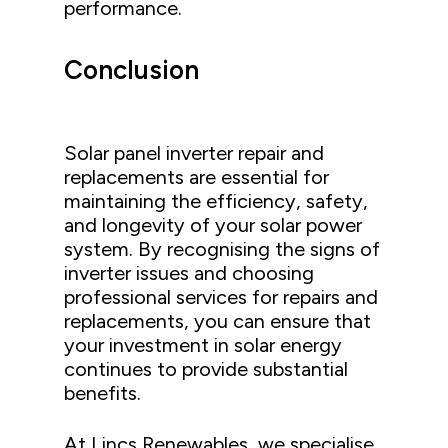
performance.
Conclusion
Solar panel inverter repair and
replacements are essential for
maintaining the efficiency, safety,
and longevity of your solar power
system. By recognising the signs of
inverter issues and choosing
professional services for repairs and
replacements, you can ensure that
your investment in solar energy
continues to provide substantial
benefits.
At Lincs Renewables, we specialise