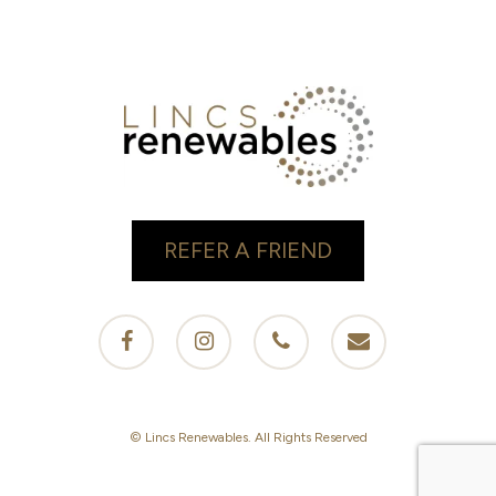
REFER A FRIEND
facebook
instagram
phone
email
© Lincs Renewables. All Rights Reserved