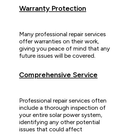
Warranty Protection
Many professional repair services
offer warranties on their work,
giving you peace of mind that any
future issues will be covered.
Comprehensive Service
Professional repair services often
include a thorough inspection of
your entire solar power system,
identifying any other potential
issues that could affect