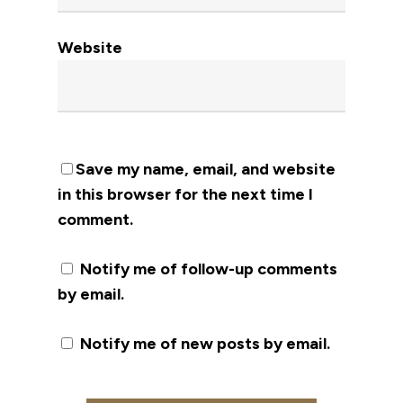
Website
Save my name, email, and website
in this browser for the next time I
comment.
Notify me of follow-up comments
by email.
Notify me of new posts by email.