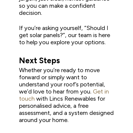
so you can make a confident
decision.
If you’re asking yourself, “Should I
get solar panels?”, our team is here
to help you explore your options.
Next Steps
Whether you’re ready to move
forward or simply want to
understand your roof’s potential,
we’d love to hear from you.
Get in
touch
with Lincs Renewables for
personalised advice, a free
assessment, and a system designed
around your home.