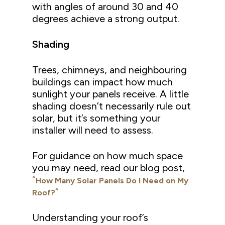
with angles of around 30 and 40
degrees achieve a strong output.
Shading
Trees, chimneys, and neighbouring
buildings can impact how much
sunlight your panels receive. A little
shading doesn’t necessarily rule out
solar, but it’s something your
installer will need to assess.
For guidance on how much space
you may need, read our blog post,
“
How Many Solar Panels Do I Need on My
“
Roof?
Understanding your roof’s