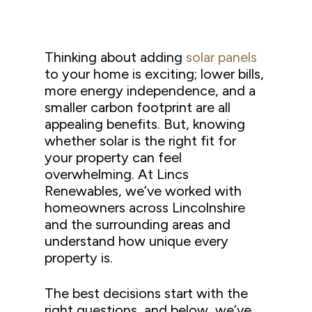
Thinking about adding
solar panels
to your home is exciting; lower bills,
more energy independence, and a
smaller carbon footprint are all
appealing benefits. But, knowing
whether solar is the right fit for
your property can feel
overwhelming. At Lincs
Renewables, we’ve worked with
homeowners across Lincolnshire
and the surrounding areas and
understand how unique every
property is.
The best decisions start with the
right questions, and below, we’ve