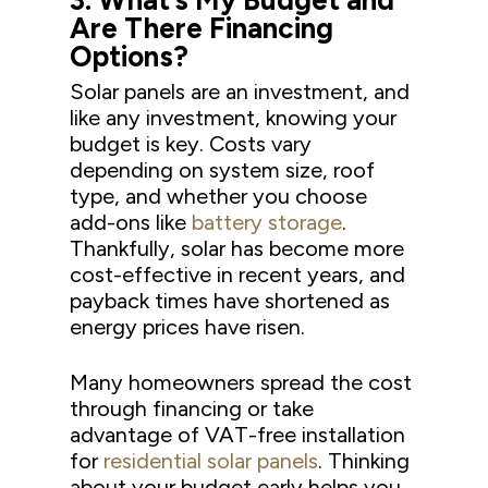
3.
What’s My Budget and
Are There Fin
ancing
Options?
Solar panels are an investment, and
like any investment, knowing your
budget is key. Costs vary
depending on system size, roof
type, and whether you choose
add-ons like
battery storage
.
Thankfully, solar has become more
cost-effective in recent years, and
payback times have shortened as
energy prices have risen.
Many homeowners spread the cost
through financing or take
advantage of VAT-free installation
for
residential solar panels
. Thinking
about your budget early helps you