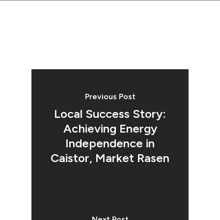
Previous Post
Local Success Story:
Achieving Energy
Independence in
Caistor, Market Rasen
Next Post