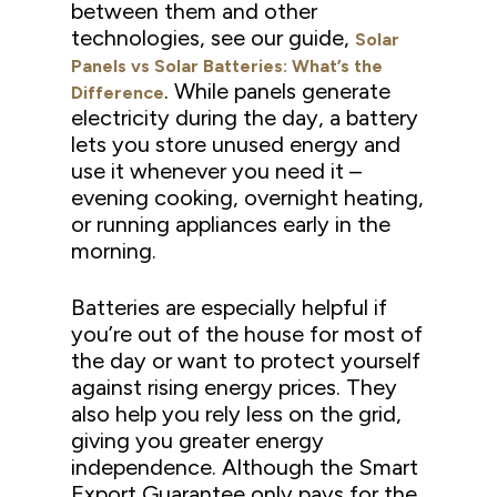
between them and other
technologies, see our guide,
Solar
Panels vs Solar Batteries: What’s the
. While panels generate
Difference
electricity during the day, a battery
lets you store unused energy and
use it whenever you need it –
evening cooking, overnight heating,
or running appliances early in the
morning.
Batteries are especially helpful if
you’re out of the house for most of
the day or want to protect yourself
against rising energy prices. They
also help you rely less on the grid,
giving you greater energy
independence. Although the Smart
Export Guarantee only pays for the