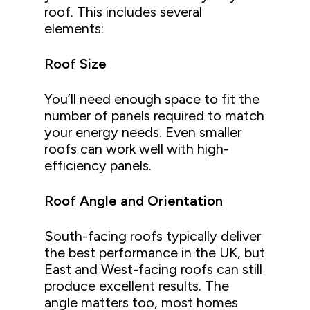
roof. This includes several
elements:
Roof Size
You’ll need enough space to fit the
number of panels required to match
your energy needs. Even smaller
roofs can work well with high-
efficiency panels.
Roof Angle and Orientation
South-facing roofs typically deliver
the best performance in the UK, but
East and West-facing roofs can still
produce excellent results. The
angle matters too, most homes