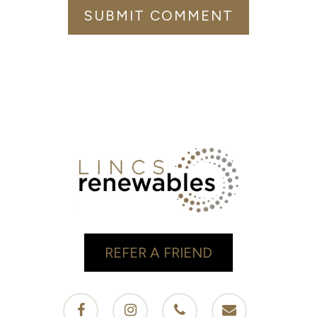
REFER A FRIEND
facebook
instagram
phone
email