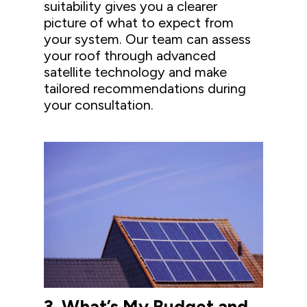
suitability gives you a clearer
picture of what to expect from
your system. Our team can assess
your roof through advanced
satellite technology and make
tailored recommendations during
your consultation.