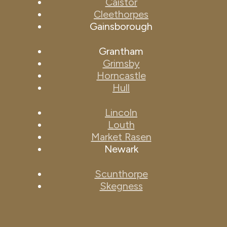
Caistor
Cleethorpes
Gainsborough
Grantham
Grimsby
Horncastle
Hull
Lincoln
Louth
Market Rasen
Newark
Scunthorpe
Skegness