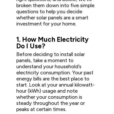
broken them down into five simple
questions to help you decide
whether solar panels are a smart
investment for your home.
1. How Much Electricity
Do I Use?
Before deciding to install solar
panels, take a moment to
understand your household’s
electricity consumption. Your past
energy bills are the best place to
start. Look at your annual kilowatt-
hour (kWh) usage and note
whether your consumption is
steady throughout the year or
peaks at certain times.