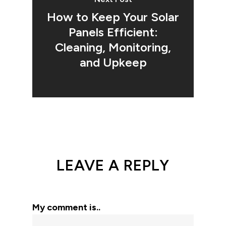
How to Keep Your Solar
Panels Efficient:
Cleaning, Monitoring,
and Upkeep
LEAVE A REPLY
My comment is..