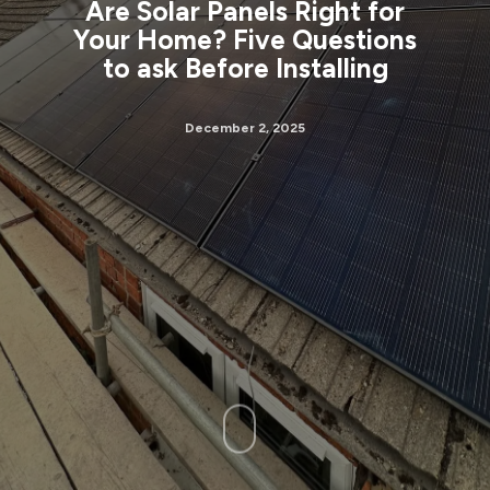
Are Solar Panels Right for
Your Home? Five Questions
to ask Before Installing
December 2, 2025