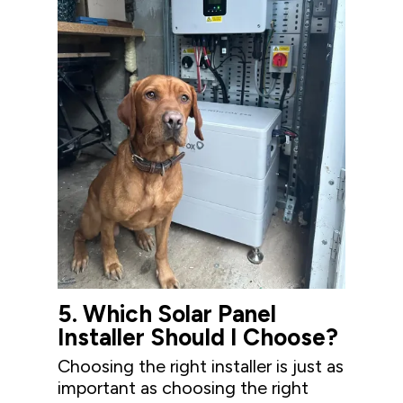
5.
Wh
ich Solar Panel
Installer Should
I
Choose
?
Choosing the right installer is just as
important as choosing the right