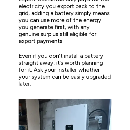
electricity you export back to the
grid, adding a battery simply means
you can use more of the energy
you generate first, with any
genuine surplus still eligible for
export payments.
Even if you don’t install a battery
straight away, it’s worth planning
for it. Ask your installer whether
your system can be easily upgraded
later.