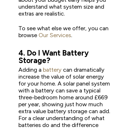
understand what system size and
extras are realistic.
To see what else we offer, you can
browse
Our Services
.
4.
Do I Want Battery
Storage?
Adding a
battery
can dramatically
increase the value of solar energy
for your home. A solar panel system
with a battery can save a typical
three-bedroom home around £669
per year, showing just how much
extra value battery storage can add.
For a clear understanding of what
batteries do and the difference