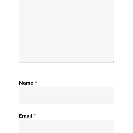
Name
*
Email
*