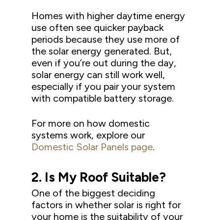
Homes with higher daytime energy
use often see quicker payback
periods because they use more of
the solar energy generated. But,
even if you’re out during the day,
solar energy can still work well,
especially if you pair your system
with compatible battery storage.
For more on how domestic
systems work, explore our
Domestic Solar Panels page
.
2.
Is
M
y Roof Suitable?
One of the biggest deciding
factors in whether solar is right for
your home is the suitability of your