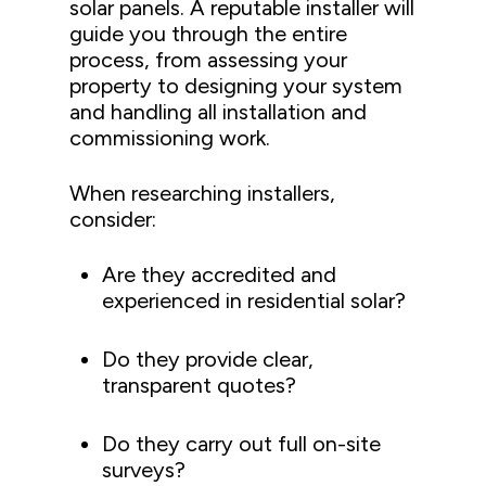
solar panels. A reputable installer will
guide you through the entire
process, from assessing your
property to designing your system
and handling all installation and
commissioning work.
When researching installers,
consider:
Are they accredited and
experienced in residential solar?
Do they provide clear,
transparent quotes?
Do they carry out full on-site
surveys?