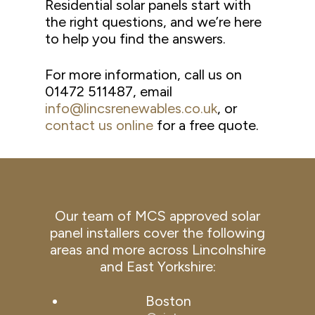
Residential solar panels start with
the right questions, and we’re here
to help you find the answers.
For more information, call us on
01472 511487, email
info@lincsrenewables.co.uk
, or
contact us online
for a free quote.
Our team of MCS approved solar
panel installers cover the following
areas and more across Lincolnshire
and East Yorkshire:
Boston