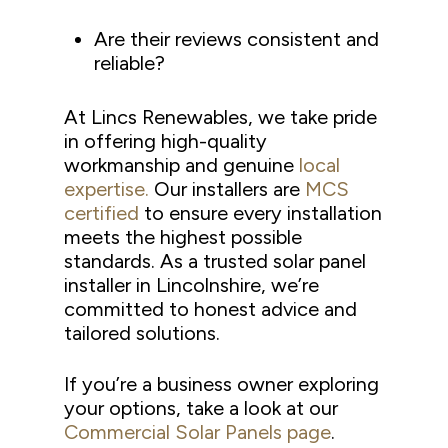
Are their reviews consistent and
reliable?
At Lincs Renewables, we take pride
in offering high-quality
workmanship and genuine
local
expertise.
Our installers are
MCS
certified
to ensure every installation
meets the highest possible
standards. As a trusted solar panel
installer in Lincolnshire, we’re
committed to honest advice and
tailored solutions.
If you’re a business owner exploring
your options, take a look at our
Commercial Solar Panels page
.