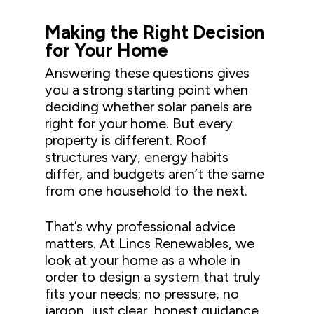
Making the Right Decision
for Your Home
Answering these questions gives
you a strong starting point when
deciding whether solar panels are
right for your home. But every
property is different. Roof
structures vary, energy habits
differ, and budgets aren’t the same
from one household to the next.
That’s why professional advice
matters. At Lincs Renewables, we
look at your home as a whole in
order to design a system that truly
fits your needs; no pressure, no
jargon, just clear, honest guidance