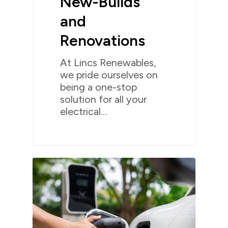
New-Builds
and
Renovations
At Lincs Renewables,
we pride ourselves on
being a one-stop
solution for all your
electrical…