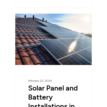
February 22, 2024
Solar Panel and
Battery
Installations in