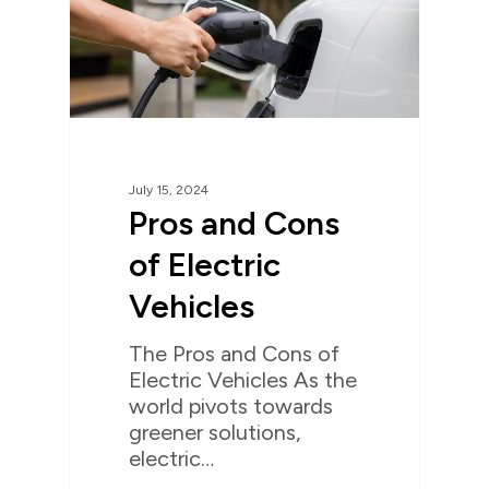
July 15, 2024
Pros and Cons
of Electric
Vehicles
The Pros and Cons of
Electric Vehicles As the
world pivots towards
greener solutions,
electric…