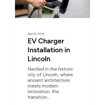
April 9, 2024
EV Charger
Installation in
Lincoln
Nestled in the historic
city of Lincoln, where
ancient architecture
meets modern
innovation, the
transition…