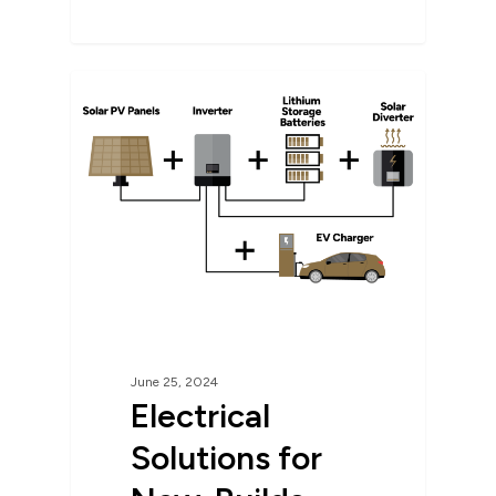
June 25, 2024
Electrical
Solutions for