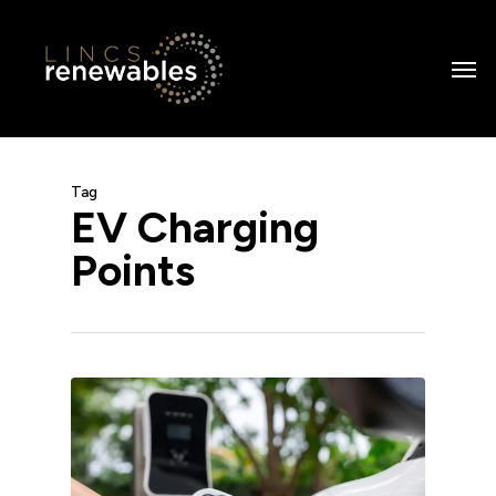
Skip
to
Men
main
content
Tag
EV Charging
Points