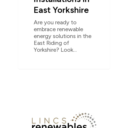
East Yorkshire
Are you ready to
embrace renewable
energy solutions in the
East Riding of
Yorkshire? Look…