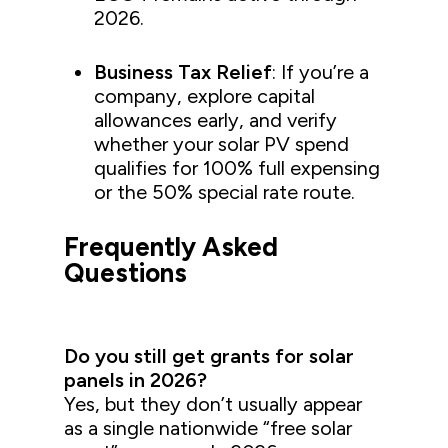
2026.
Business Tax Relief
: If you’re a
company, explore capital
allowances early, and verify
whether your solar PV spend
qualifies for 100% full expensing
or the 50% special rate route.
Frequently Asked
Questions
Do you still get grants for solar
panels in 2026?
Yes, but they don’t usually appear
as a single nationwide “free solar