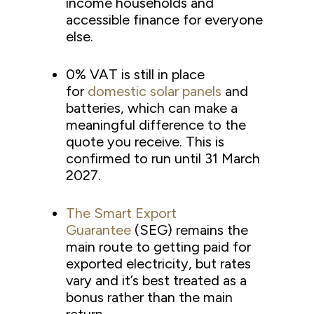
income households and
accessible finance for everyone
else.
0% VAT is still in place
for
domestic solar panels
and
batteries, which can make a
meaningful difference to the
quote you receive. This is
confirmed to run until 31 March
2027.
The Smart Export
Guarantee
(SEG) remains the
main route to getting paid for
exported electricity, but rates
vary and it’s best treated as a
bonus rather than the main