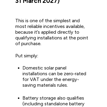
31 March 2027)
This is one of the simplest and
most reliable incentives available,
because it’s applied directly to
qualifying installations at the point
of purchase.
Put simply:
Domestic solar panel
installations can be zero-rated
for VAT under the energy-
saving materials rules.
Battery storage also qualifies
(including standalone battery