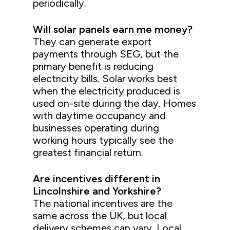
periodically.
Will solar panels earn me money?
They can generate export
payments through SEG, but the
primary benefit is reducing
electricity bills. Solar works best
when the electricity produced is
used on-site during the day. Homes
with daytime occupancy and
businesses operating during
working hours typically see the
greatest financial return.
Are incentives different in
Lincolnshire and Yorkshire?
The national incentives are the
same across the UK, but local
delivery schemes can vary. Local