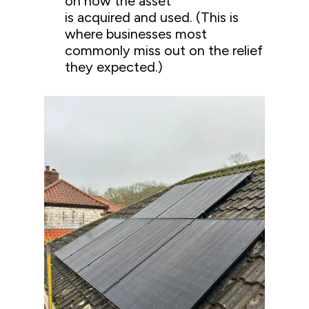
on how the asset
is acquired and used. (This is
where businesses most
commonly miss out on the relief
they expected.)