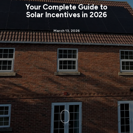
Your Complete Guide to
Solar Incentives in 2026
March 13, 2026