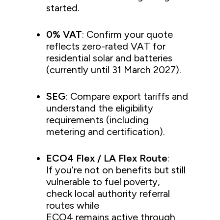
started.
0% VAT
: Confirm your quote
reflects zero-rated VAT for
residential solar and batteries
(currently until 31 March 2027).
SEG
: Compare export tariffs and
understand the eligibility
requirements (including
metering and certification).
ECO4 Flex / LA Flex Route
:
If you’re not on benefits but still
vulnerable to fuel poverty,
check local authority referral
routes while
ECO4 remains active through