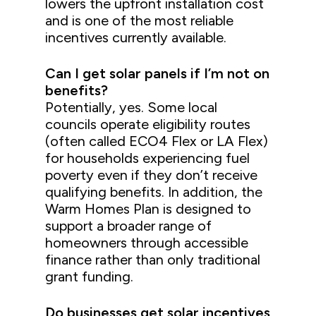
lowers the upfront installation cost
and is one of the most reliable
incentives currently available.
Can I get solar panels if I’m not on
benefits?
Potentially, yes. Some local
councils operate eligibility routes
(often called ECO4 Flex or LA Flex)
for households experiencing fuel
poverty even if they don’t receive
qualifying benefits. In addition, the
Warm Homes Plan is designed to
support a broader range of
homeowners through accessible
finance rather than only traditional
grant funding.
Do businesses get solar incentives