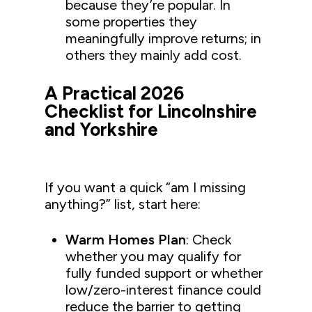
because they’re popular. In
some properties they
meaningfully improve returns; in
others they mainly add cost.
A Practical 2026
Checklist for Lincolnshire
and Yorkshire
If you want a quick “am I missing
anything?” list, start here:
Warm Homes Plan
: Check
whether you may qualify for
fully funded support or whether
low/zero-interest finance could
reduce the barrier to getting