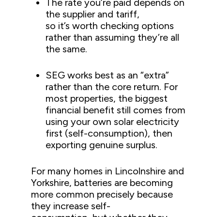
The rate you’re paid depends on
the supplier and tariff,
so it’s worth checking options
rather than assuming they’re all
the same.
SEG works best as an “extra”
rather than the core return. For
most properties, the biggest
financial benefit still comes from
using your own solar electricity
first (self-consumption), then
exporting genuine surplus.
For many homes in Lincolnshire and
Yorkshire, batteries are becoming
more common precisely because
they increase self-