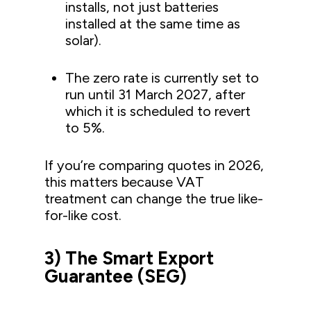
installs, not just batteries
installed at the same time as
solar).
The zero rate is currently set to
run until 31 March 2027, after
which it is scheduled to revert
to 5%.
If you’re comparing quotes in 2026,
this matters because VAT
treatment can change the true like-
for-like cost.
3) The Smart Export
Guarantee (SEG)