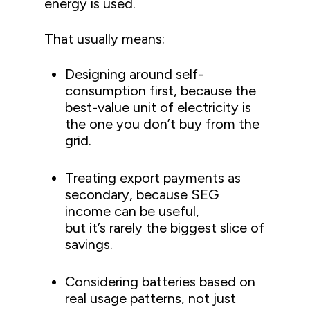
energy is used.
That usually means:
Designing around self-
consumption first, because the
best-value unit of electricity is
the one you don’t buy from the
grid.
Treating export payments as
secondary, because SEG
income can be useful,
but it’s rarely the biggest slice of
savings.
Considering batteries based on
real usage patterns, not just