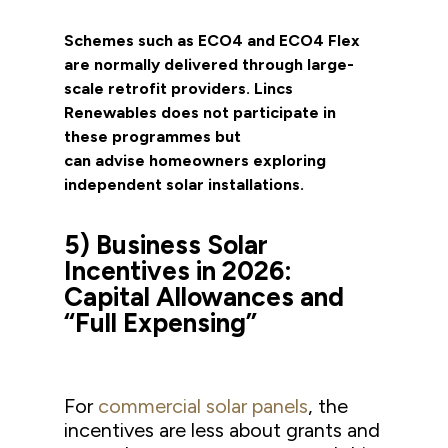
Schemes such as ECO4 and ECO4 Flex
are normally delivered through large-
scale retrofit providers. Lincs
Renewables does not participate in
these programmes but
can advise homeowners exploring
independent solar installations.
5) Business Solar
Incentives in 2026:
Capital Allowances and
“Full Expensing”
For
commercial solar panels
, the
incentives are less about grants and