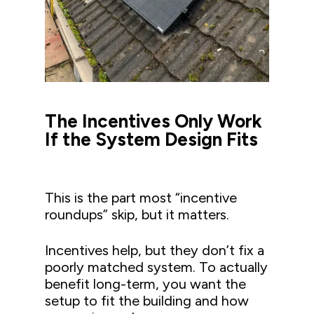
The Incentives Only Work
If the System Design Fits
This is the part most “incentive
roundups” skip, but it matters.
Incentives help, but they don’t fix a
poorly matched system. To actually
benefit long-term, you want the
setup to fit the building and how