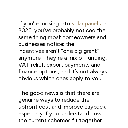
If you’re looking into
solar panels
in
2026, you’ve probably noticed the
same thing most homeowners and
businesses notice: the
incentives aren’t “one big grant”
anymore. They’re a mix of funding,
VAT relief, export payments and
finance options, and it’s not always
obvious which ones apply to you.
The good news is that there are
genuine ways to reduce the
upfront cost and improve payback,
especially if you understand how
the current schemes fit together.