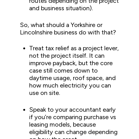
routes depending on the project
and business situation).
So, what should a Yorkshire or
Lincolnshire business do with that?
Treat tax relief as a project lever,
not the project itself. It can
improve payback, but the core
case still comes down to
daytime usage, roof space, and
how much electricity you can
use on site.
Speak to your accountant early
if you’re comparing purchase vs
leasing models, because
eligibility can change depending