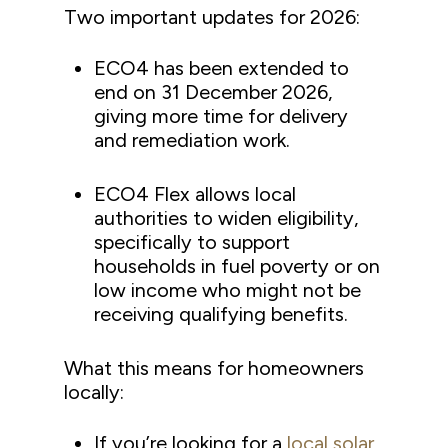
Two important updates for 2026:
ECO4 has been extended to
end on 31 December 2026,
giving more time for delivery
and remediation work.
ECO4 Flex allows local
authorities to widen eligibility,
specifically to support
households in fuel poverty or on
low income who might not be
receiving qualifying benefits.
What this means for homeowners
locally:
If you’re looking for a
local solar