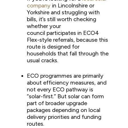
company
in Lincolnshire or
Yorkshire and struggling with
bills, it’s still worth checking
whether your
council participates in ECO4
Flex-style referrals, because this
route is designed for
households that fall through the
usual cracks.
ECO programmes are primarily
about efficiency measures, and
not every ECO pathway is
“solar-first.” But solar can form
part of broader upgrade
packages depending on local
delivery priorities and funding
routes.