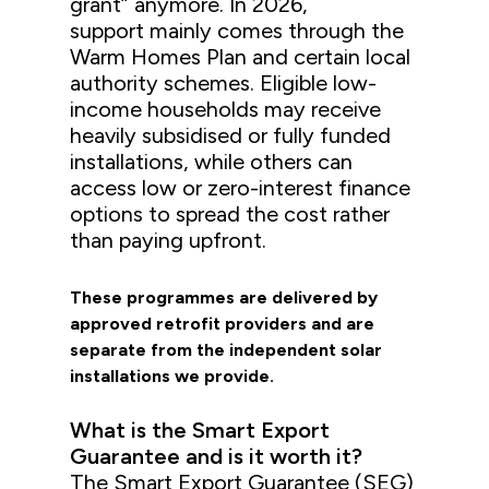
grant” anymore. In 2026,
support mainly comes through the
Warm Homes Plan and certain local
authority schemes. Eligible low-
income households may receive
heavily subsidised or fully funded
installations, while others can
access low or zero-interest finance
options to spread the cost rather
than paying upfront.
These programmes are delivered by
approved retrofit providers and are
separate from the independent solar
installations we provide.
What is the Smart Export
Guarantee and is it worth it?
The Smart Export Guarantee (SEG)