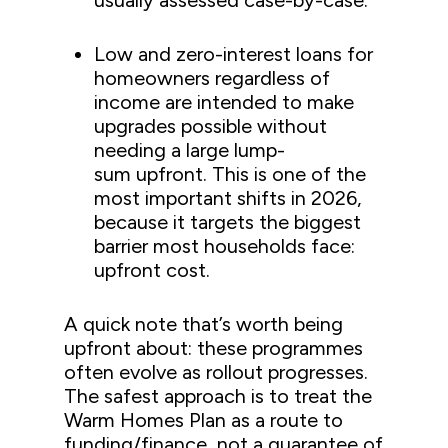
usually assessed case-by-case.
Low and zero-interest loans for
homeowners regardless of
income are intended to make
upgrades possible without
needing a large lump-
sum upfront. This is one of the
most important shifts in 2026,
because it targets the biggest
barrier most households face:
upfront cost.
A quick note that’s worth being
upfront about: these programmes
often evolve as rollout progresses.
The safest approach is to treat the
Warm Homes Plan as a route to
funding/finance, not a guarantee of