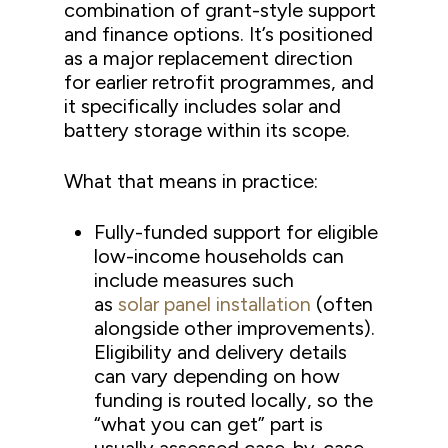
combination of grant-style support
and finance options. It’s positioned
as a major replacement direction
for earlier retrofit programmes, and
it specifically includes solar and
battery storage within its scope.
What that means in practice:
Fully-funded support for eligible
low-income households can
include measures such
as
solar panel installation
(often
alongside other improvements).
Eligibility and delivery details
can vary depending on how
funding is routed locally, so the
“what you can get” part is