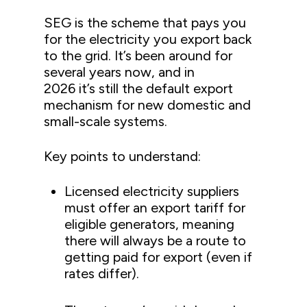
SEG is the scheme that pays you
for the electricity you export back
to the grid. It’s been around for
several years now, and in
2026 it’s still the default export
mechanism for new domestic and
small-scale systems.
Key points to understand:
Licensed electricity suppliers
must offer an export tariff for
eligible generators, meaning
there will always be a route to
getting paid for export (even if
rates differ).