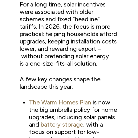
For a long time, solar incentives
were associated with older
schemes and fixed “headline”
tariffs. In 2026, the focus is more
practical: helping households afford
upgrades, keeping installation costs
lower, and rewarding export –
without pretending solar energy
is a one-size-fits-all solution.
A few key changes shape the
landscape this year:
The Warm Homes Plan
is now
the big umbrella policy for home
upgrades, including solar panels
and
battery storage
, with a
focus on support for low-