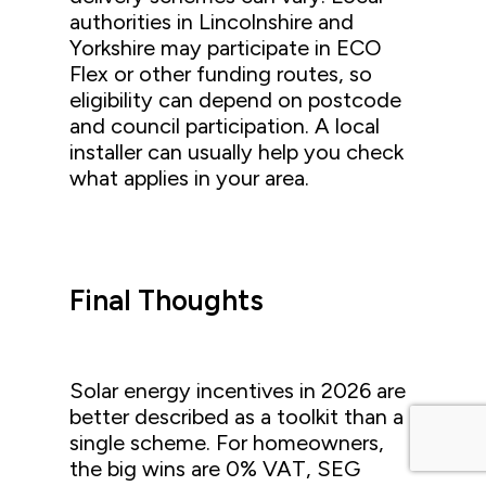
authorities in Lincolnshire and
Yorkshire may participate in ECO
Flex or other funding routes, so
eligibility can depend on postcode
and council participation. A local
installer can usually help you check
what applies in your area.
Final Thoughts
Solar energy incentives in 2026 are
better described as a toolkit than a
single scheme. For homeowners,
the big wins are 0% VAT, SEG