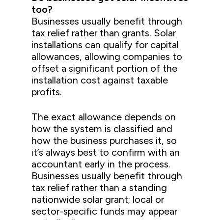
too?
Businesses usually benefit through
tax relief rather than grants. Solar
installations can qualify for capital
allowances, allowing companies to
offset a significant portion of the
installation cost against taxable
profits.
The exact allowance depends on
how the system is classified and
how the business purchases it, so
it’s always best to confirm with an
accountant early in the process.
Businesses usually benefit through
tax relief rather than a standing
nationwide solar grant; local or
sector-specific funds may appear