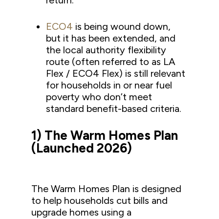
return.
ECO4
is being wound down,
but it has been extended, and
the local authority flexibility
route (often referred to as LA
Flex / ECO4 Flex) is still relevant
for households in or near fuel
poverty who don’t meet
standard benefit-based criteria.
1) The Warm Homes Plan
(Launched 2026)
The Warm Homes Plan is designed
to help households cut bills and
upgrade homes using a