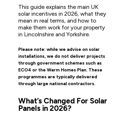
This guide explains the main UK
solar incentives in 2026, what they
mean in real terms, and how to
make them work for your property
in Lincolnshire and Yorkshire.
Please note: while we advise on solar
installations, we do not deliver projects
through government schemes such as
ECO4 or the Warm Homes Plan. These
programmes are typically delivered
through large national contractors.
What’s Changed
For
Solar
Panels
in 2026?