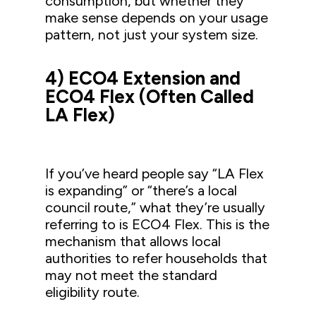
consumption, but whether they
make sense depends on your usage
pattern, not just your system size.
4) ECO4 Extension and
ECO4 Flex (Often Called
LA Flex)
If you’ve heard people say “LA Flex
is expanding” or “there’s a local
council route,” what they’re usually
referring to is ECO4 Flex. This is the
mechanism that allows local
authorities to refer households that
may not meet the standard
eligibility route.