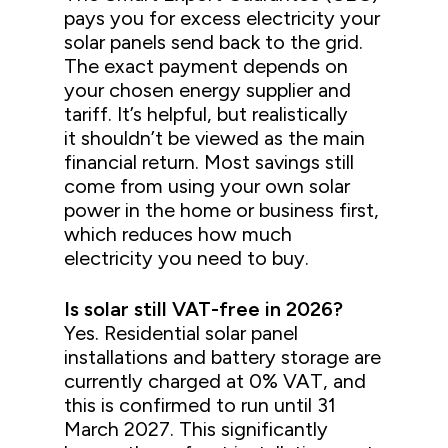
pays you for excess electricity your
solar panels send back to the grid.
The exact payment depends on
your chosen energy supplier and
tariff. It’s helpful, but realistically
it shouldn’t be viewed as the main
financial return. Most savings still
come from using your own solar
power in the home or business first,
which reduces how much
electricity you need to buy.
Is solar still VAT-free in 2026?
Yes. Residential solar panel
installations and battery storage are
currently charged at 0% VAT, and
this is confirmed to run until 31
March 2027. This significantly