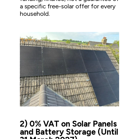
a specific free-solar offer for every
household.
2) 0% VAT on Solar Panels
and Battery Storage (Until