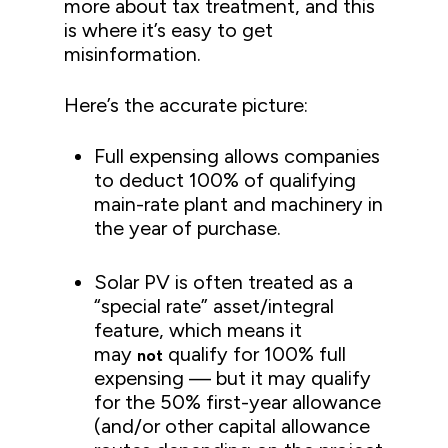
more about tax treatment, and this
is where it’s easy to get
misinformation.
Here’s the accurate picture:
Full expensing allows companies
to deduct 100% of qualifying
main-rate plant and machinery in
the year of purchase.
Solar PV is often treated as a
“special rate” asset/integral
feature, which means it
may
qualify for 100% full
not
expensing — but it may qualify
for the 50% first-year allowance
(and/or other capital allowance